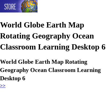
World Globe Earth Map
Rotating Geography Ocean
Classroom Learning Desktop 6
World Globe Earth Map Rotating
Geography Ocean Classroom Learning
Desktop 6
>>