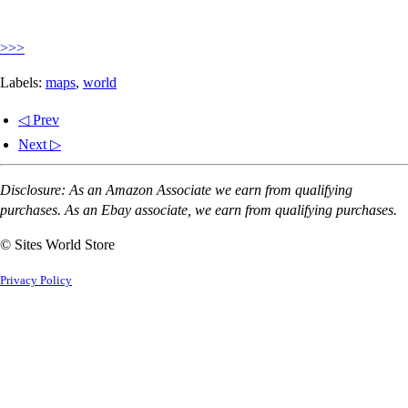
>>>
Labels:
maps
,
world
◁ Prev
Next ▷
Disclosure: As an Amazon Associate we earn from qualifying
purchases. As an Ebay associate, we earn from qualifying purchases.
© Sites World Store
Privacy Policy