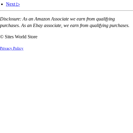
Next ▷
Disclosure: As an Amazon Associate we earn from qualifying
purchases. As an Ebay associate, we earn from qualifying purchases.
© Sites World Store
Privacy Policy