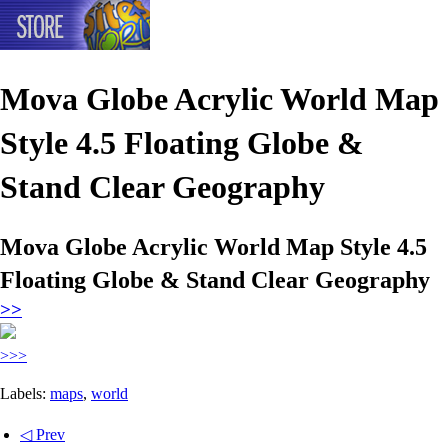
Mova Globe Acrylic World Map
Style 4.5 Floating Globe &
Stand Clear Geography
Mova Globe Acrylic World Map Style 4.5
Floating Globe & Stand Clear Geography
>>
>>>
Labels:
maps
,
world
◁ Prev