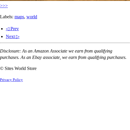
>>>
Labels:
maps
,
world
◁ Prev
Next ▷
Disclosure: As an Amazon Associate we earn from qualifying
purchases. As an Ebay associate, we earn from qualifying purchases.
© Sites World Store
Privacy Policy