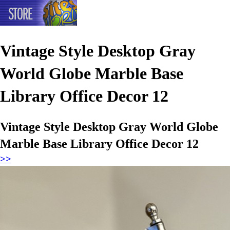
Vintage Style Desktop Gray
World Globe Marble Base
Library Office Decor 12
Vintage Style Desktop Gray World Globe
Marble Base Library Office Decor 12
>>