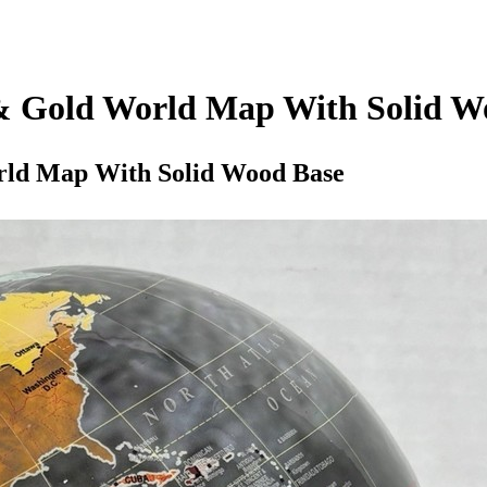
 & Gold World Map With Solid W
rld Map With Solid Wood Base