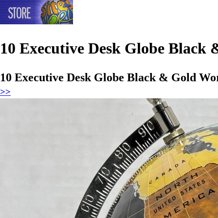
10 Executive Desk Globe Black
10 Executive Desk Globe Black & Gold Wo
>>