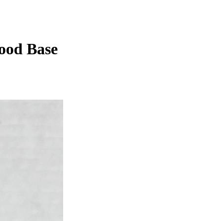
ood Base