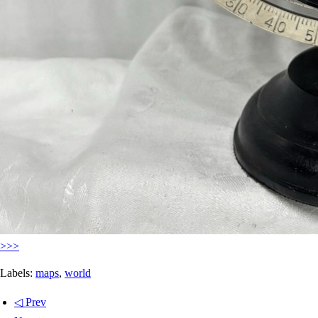
>>>
Labels:
maps
,
world
◁ Prev