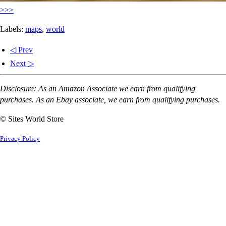
>>>
Labels:
maps
,
world
◁ Prev
Next ▷
Disclosure: As an Amazon Associate we earn from qualifying
purchases. As an Ebay associate, we earn from qualifying purchases.
© Sites World Store
Privacy Policy