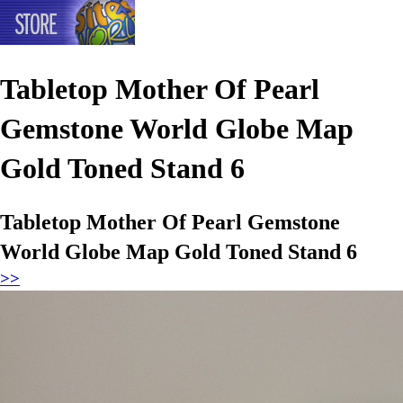
Tabletop Mother Of Pearl
Gemstone World Globe Map
Gold Toned Stand 6
Tabletop Mother Of Pearl Gemstone
World Globe Map Gold Toned Stand 6
>>