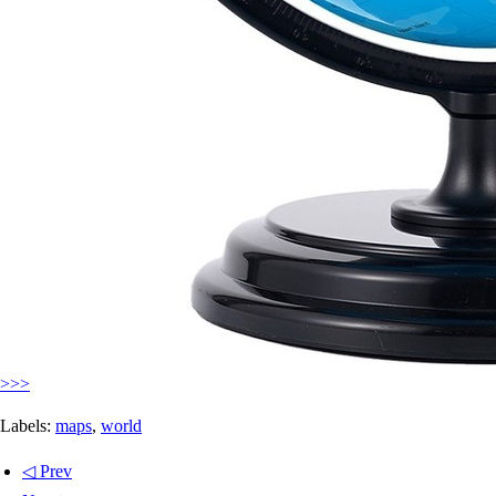
>>>
Labels:
maps
,
world
◁ Prev