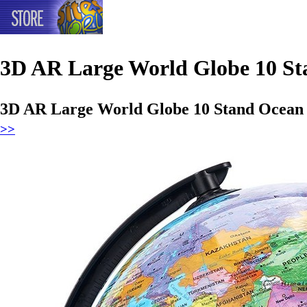
3D AR Large World Globe 10 St
3D AR Large World Globe 10 Stand Ocean 
>>