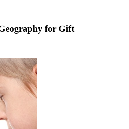
Geography for Gift