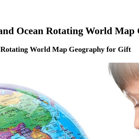
and Ocean Rotating World Map 
Rotating World Map Geography for Gift