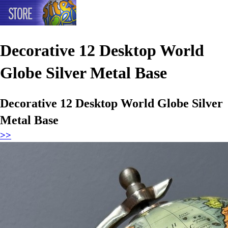
Decorative 12 Desktop World
Globe Silver Metal Base
Decorative 12 Desktop World Globe Silver
Metal Base
>>