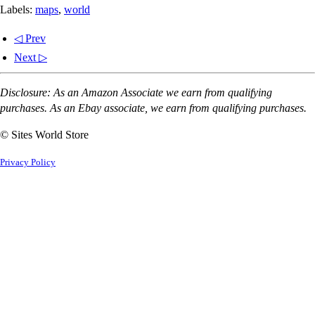
Labels:
maps
,
world
◁ Prev
Next ▷
Disclosure: As an Amazon Associate we earn from qualifying
purchases. As an Ebay associate, we earn from qualifying purchases.
© Sites World Store
Privacy Policy