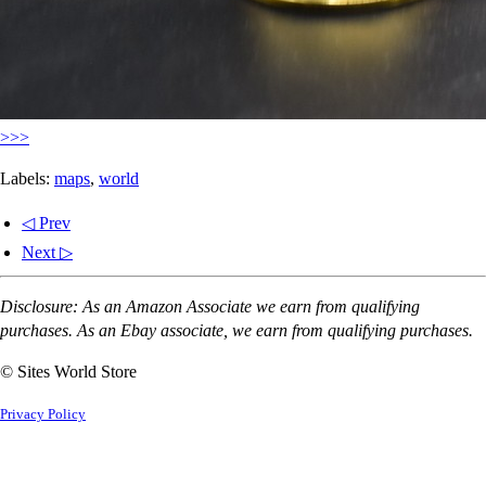
>>>
Labels:
maps
,
world
◁ Prev
Next ▷
Disclosure: As an Amazon Associate we earn from qualifying
purchases. As an Ebay associate, we earn from qualifying purchases.
© Sites World Store
Privacy Policy