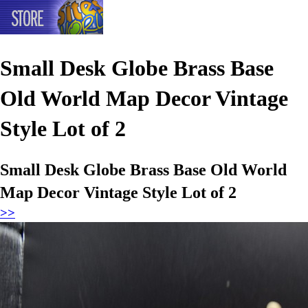
Small Desk Globe Brass Base
Old World Map Decor Vintage
Style Lot of 2
Small Desk Globe Brass Base Old World
Map Decor Vintage Style Lot of 2
>>