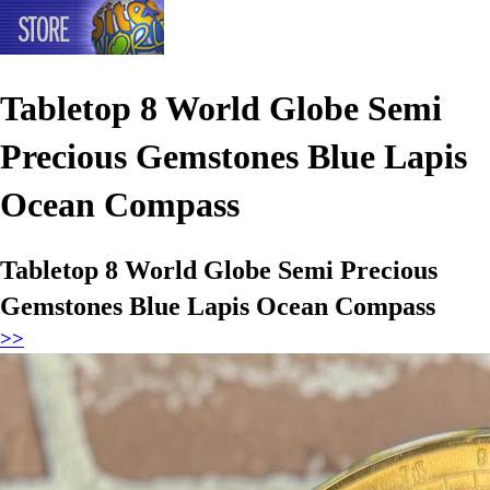
Tabletop 8 World Globe Semi
Precious Gemstones Blue Lapis
Ocean Compass
Tabletop 8 World Globe Semi Precious
Gemstones Blue Lapis Ocean Compass
>>