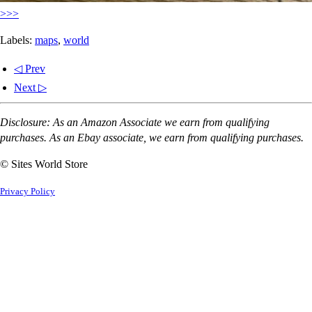
>>>
Labels:
maps
,
world
◁ Prev
Next ▷
Disclosure: As an Amazon Associate we earn from qualifying
purchases. As an Ebay associate, we earn from qualifying purchases.
© Sites World Store
Privacy Policy